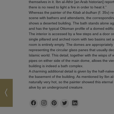
themselves in it. Ibn al-Athir [an Arab historian] repor
there is no need to light a fire in order to heat it.”
Whereas the painter of the
Kitab al-bulhan
(f. 35v) r
scene with bathers and attendants, the corresponding 
shows a deserted building. The bath stands alone a
and has the typical Ottoman profile of a domed edifi
The interior is accessed by a few steps and a door on
single pillared and arched room with two basins set ag
room is entirely empty. The domes are appropriately d
representing the circular glass panes that usually 
Islamic world. This detail, together with the wisps o
pipes on either side of the main dome, allows the vie
building is indeed a bath complex.
A charming additional detail is given by the half-naked
the basement of the building. As mentioned by Ibn al
naturally very hot, so the painter showed this eterna
alive by an underground creature.