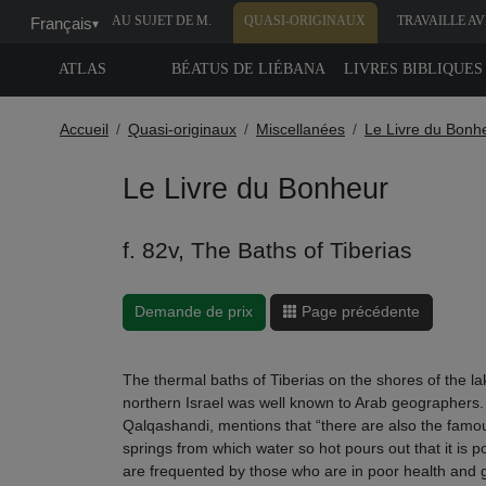
AU SUJET DE M.
QUASI-ORIGINAUX
TRAVAILLE A
Français
▾
MOLEIRO
NOUS
ATLAS
BÉATUS DE LIÉBANA
LIVRES BIBLIQUES
Accueil
Quasi-originaux
Miscellanées
Le Livre du Bonh
Le Livre du Bonheur
f. 82v, The Baths of Tiberias
Demande de prix
Page précédente
The thermal baths of Tiberias on the shores of the 
northern Israel was well known to Arab geographers
Qalqashandi, mentions that “there are also the famou
springs from which water so hot pours out that it is pos
are frequented by those who are in poor health and 