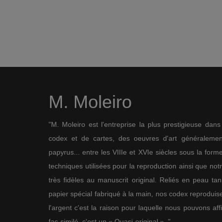
M. Moleiro
"M. Moleiro est l'entreprise la plus prestigieuse dan
codex et de cartes, des oeuvres d'art généralement
papyrus... entre les VIIIe et XVIe siècles sous la for
techniques utilisées pour la reproduction ainsi que not
très fidèles au manuscrit original. Reliés en peau ta
papier spécial fabriqué à la main, nos codex reproduise
l'argent c'est la raison pour laquelle nous pouvons af
fac-similé, c'est un « Quasi-original ». "