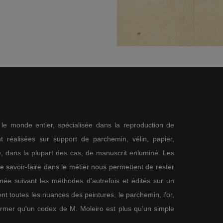
s le monde entier, spécialisée dans la reproduction de
 réalisées sur support de parchemin, vélin, papier,
me, dans la plupart des cas, de manuscrit enluminé. Les
re savoir-faire dans le métier nous permettent de rester
nnée suivant les méthodes d'autrefois et édités sur un
nt toutes les nuances des peintures, le parchemin, l'or,
firmer qu'un codex de M. Moleiro est plus qu'un simple