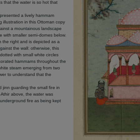
ts that the water is so hot that
epresented a lively hammam
illustration in this Ottoman copy
gainst a mountainous landscape
ce with smaller semi-domes below.
 the right and is depicted as a
ainst the wall: otherwise, this
otted with small white circles
decorated hammams throughout the
f white steam emerging from two
wer to understand that the
 jinn guarding the small fire in
-Athir above, the water was
l underground fire as being kept