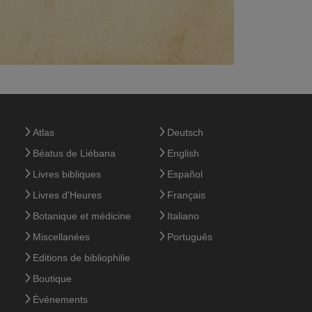
Atlas
Deutsch
Béatus de Liébana
English
Livres bibliques
Español
Livres d'Heures
Français
Botanique et médicine
Italiano
Miscellanées
Português
Editions de bibliophilie
Boutique
Événements