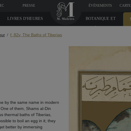
VEC
PRESSE
ÉVÉNEMENTS
CARTE
LIVRES D'HEURES
BOTANIQUE ET
MÉDICINE
eur
f. 82v, The Baths of Tiberias
lake by the same name in modern
. One of them, Shams al-Din
s thermal baths of Tiberias,
sible to boil an egg in it; they
get better by immersing