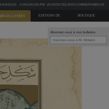
S POSTALES
CATALOGUES PDF
@CONTACTEZ-NOUS
COMMENTAIRES EN
LIGNE
EDITIONS DE
BOUTIQUE
MISCELLANÉES
BIBLIOPHILIE
Abonnez-vous à nos bulletins