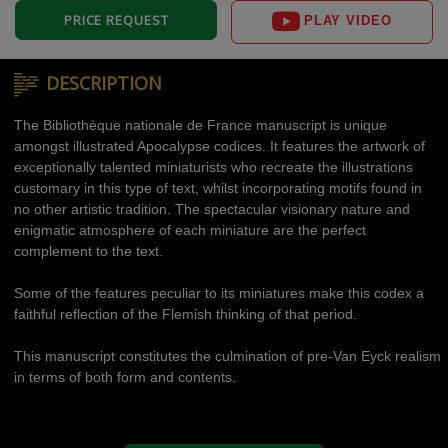
PRICE REQUEST
PLAY VIDEO
DESCRIPTION
The Bibliothèque nationale de France manuscript is unique
amongst illustrated Apocalypse codices. It features the artwork of
exceptionally talented miniaturists who recreate the illustrations
customary in this type of text, whilst incorporating motifs found in
no other artistic tradition. The spectacular visionary nature and
enigmatic atmosphere of each miniature are the perfect
complement to the text.
Some of the features peculiar to its miniatures make this codex a
faithful reflection of the Flemish thinking of that period.
This manuscript constitutes the culmination of pre-Van Eyck realism
in terms of both form and contents.