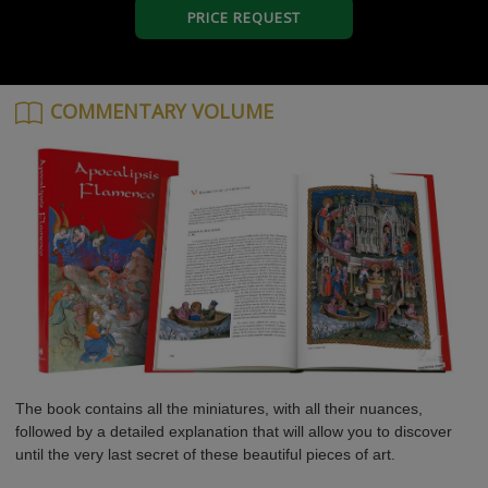
PRICE REQUEST
COMMENTARY VOLUME
The book contains all the miniatures, with all their nuances,
followed by a detailed explanation that will allow you to discover
until the very last secret of these beautiful pieces of art.