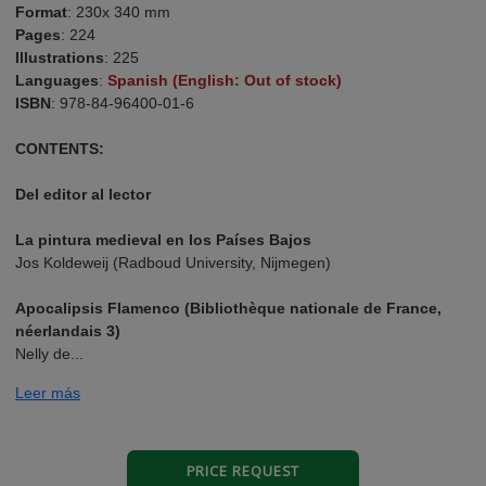
Format
: 230x 340 mm
Pages
: 224
Illustrations
: 225
Languages
:
Spanish (English: Out of stock)
ISBN
: 978-84-96400-01-6
CONTENTS:
Del editor al lector
La pintura medieval en los Países Bajos
Jos Koldeweij (Radboud University, Nijmegen)
Apocalipsis Flamenco (Bibliothèque nationale de France,
néerlandais 3)
Nelly de...
Leer más
PRICE REQUEST