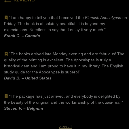
“I am happy to tell you that I received the
Flemish Apocalypse
on
Friday. The book is absolutely beautiful. It is beyond my
expectations. Needless to say that I enjoy it very much.”
Frank C. – Canada
“The books arrived late Monday evening and are fabulous! The
quality of the printing is excellent. The Apocalypse is truly a
historical gem and I am proud to have it in my library. The English
study guide for the Apocalypse is superb!”
David B. – United States
“The package has just arrived, and everybody is delighted by
the beauty of the original and the workmanship of the quasi-real!”
Steven V. – Belgium
view all