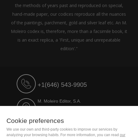
the methods of years past and reproduced on special,
hand-made paper, our codices reproduce all the nuances
of the paintings, parchment, gold and silver leaf etc. An M.
Moleiro codex is, therefore, more than a facsimile book, it
is an exact replica, a 'First, unique and unrepeatable
edition'."
+1(646) 543-9905
M. Moleiro Editor, S.A.
Travesera de Gracia, 17
E08021 Barcelona (Spain)
Cookie preferences
We use our own and third-party cookies to improve our services by
analyzing your browsing habits. For more information, you can read
our