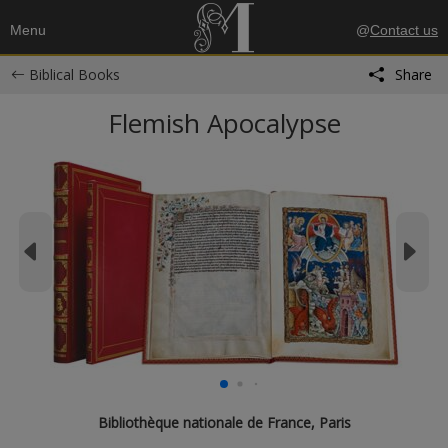
Menu
@
Contact us
Biblical Books
Share
Flemish Apocalypse
Bibliothèque nationale de France, Paris