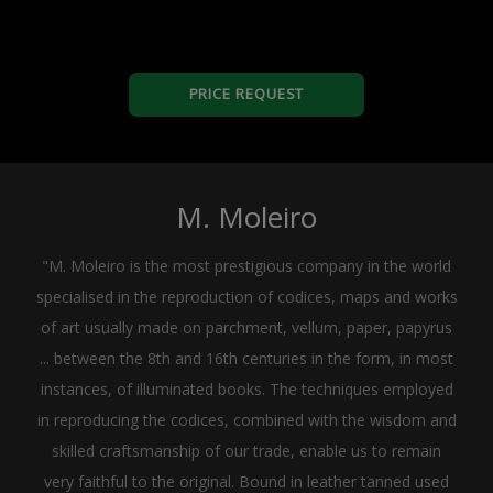
PRICE REQUEST
M. Moleiro
"M. Moleiro is the most prestigious company in the world
specialised in the reproduction of codices, maps and works
of art usually made on parchment, vellum, paper, papyrus
... between the 8th and 16th centuries in the form, in most
instances, of illuminated books. The techniques employed
in reproducing the codices, combined with the wisdom and
skilled craftsmanship of our trade, enable us to remain
very faithful to the original. Bound in leather tanned used