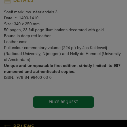
Shelf mark: ms. néerlandais 3.
Date: c. 1400-1410.
Size: 340 x 250 mm.
50 pages, 23 full-page illuminations decorated with gold.
Bound in deep red leather.
Leather case.
Full-colour commentary volume (224 p.) by Jos Koldeweij
(Radboud University, Nijmegen) and Nelly de Hommel (University
of Amsterdam).
Unique and unrepeatable first edition, strictly limited to 987
numbered and authenticated copies.
ISBN: 978-84-96400-03-0
PRICE REQUEST
REVIEWS