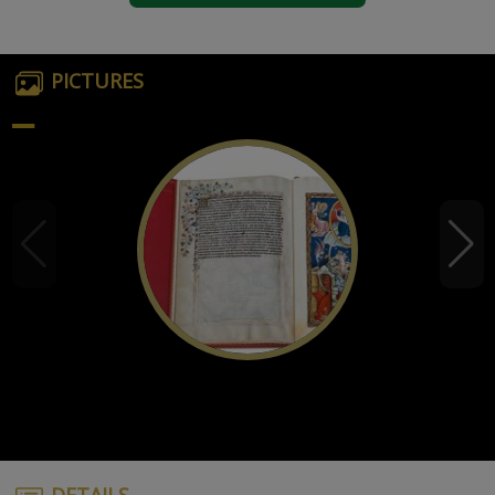
PICTURES
DETAILS