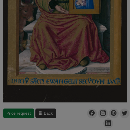
Price request
Back