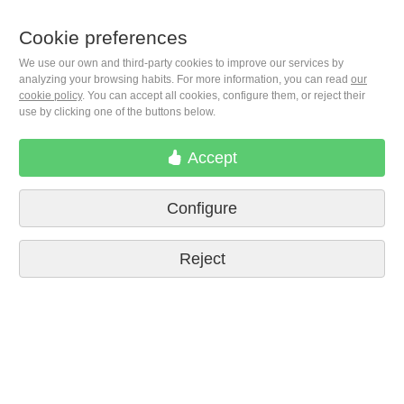
Cookie preferences
+1(646) 543-9905
We use our own and third-party cookies to improve our services by
analyzing your browsing habits. For more information, you can read
our
cookie policy
. You can accept all cookies, configure them, or reject their
use by clicking one of the buttons below.
M. Moleiro Editor, S.A.
Travesera de Gracia, 17
E08021 Barcelona (Spain)
Accept
Configure
Reject
Terms of delivery
Cookie preferences
Privacy Policy
Contact us
Press
Legal notice