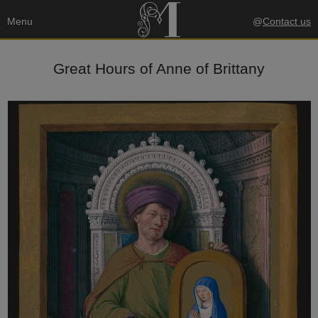
Menu
@
Contact us
Great Hours of Anne of Brittany