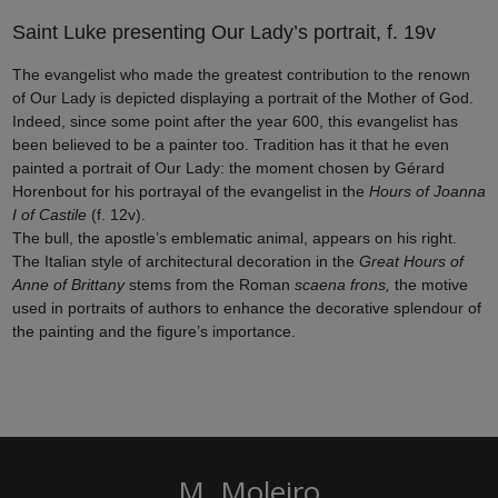
Saint Luke presenting Our Lady’s portrait, f. 19v
The evangelist who made the greatest contribution to the renown
of Our Lady is depicted displaying a portrait of the Mother of God.
Indeed, since some point after the year 600, this evangelist has
been believed to be a painter too. Tradition has it that he even
painted a portrait of Our Lady: the moment chosen by Gérard
Horenbout for his portrayal of the evangelist in the
Hours of Joanna
I of Castile
(f. 12v).
The bull, the apostle’s emblematic animal, appears on his right.
The Italian style of architectural decoration in the
Great Hours of
Anne of Brittany
stems from the Roman
scaena frons,
the motive
used in portraits of authors to enhance the decorative splendour of
the painting and the figure’s importance.
M. Moleiro