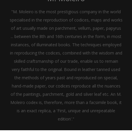
"M. Moleiro is the most prestigious company in the world
specialised in the reproduction of codices, maps and works
of art usually made on parchment, vellum, paper, papyrus
... between the 8th and 16th centuries in the form, in most
instances, of illuminated books. The techniques employed
in reproducing the codices, combined with the wisdom and
skilled craftsmanship of our trade, enable us to remain
very faithful to the original. Bound in leather tanned used
the methods of years past and reproduced on special,
hand-made paper, our codices reproduce all the nuances
of the paintings, parchment, gold and silver leaf etc. An M.
Moleiro codex is, therefore, more than a facsimile book, it
is an exact replica, a 'First, unique and unrepeatable
edition'."